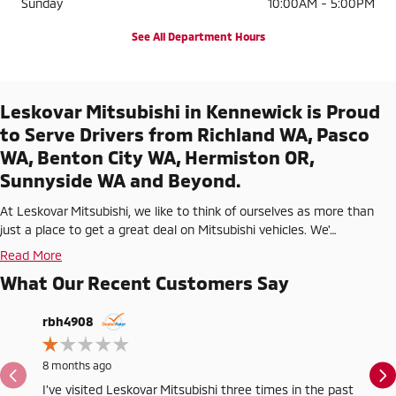
Sunday
10:00AM - 5:00PM
See All Department Hours
Leskovar Mitsubishi in Kennewick is Proud
to Serve Drivers from Richland WA, Pasco
WA, Benton City WA, Hermiston OR,
Sunnyside WA and Beyond.
At Leskovar Mitsubishi, we like to think of ourselves as more than
just a place to get a great deal on Mitsubishi vehicles. We'…
Read More
What Our Recent Customers Say
Slide 1 of 3
rbh4908
wa6us
8 months ago
1 year a
I’ve visited Leskovar Mitsubishi three times in the past
No repu