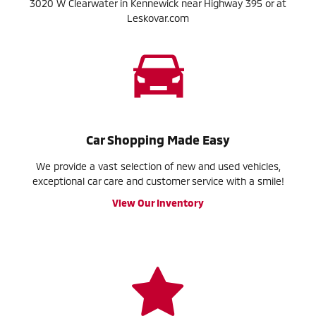
3020 W Clearwater in Kennewick near Highway 395 or at
Leskovar.com
Car Shopping Made Easy
We provide a vast selection of new and used vehicles,
exceptional car care and customer service with a smile!
View Our Inventory