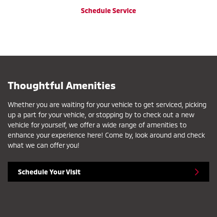
Schedule Service
Thoughtful Amenities
Whether you are waiting for your vehicle to get serviced, picking
up a part for your vehicle, or stopping by to check out a new
vehicle for yourself, we offer a wide range of amenities to
enhance your experience here! Come by, look around and check
what we can offer you!
Schedule Your Visit