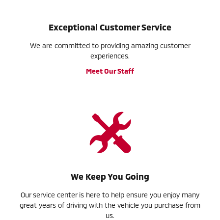
Exceptional Customer Service
We are committed to providing amazing customer
experiences.
Meet Our Staff
We Keep You Going
Our service center is here to help ensure you enjoy many
great years of driving with the vehicle you purchase from
us.