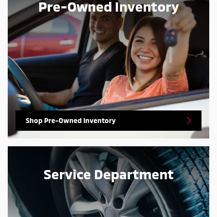
Pre-Owned Inventory
Shop Pre-Owned Inventory
Service Department