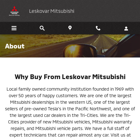
Skip to main content
Leskovar Mitsubishi
About
Why Buy From Leskovar Mitsubishi
Local family owned community institution founded in 1969 with
over 50 years of happy customers. We are one of the largest
Mitsubishi dealerships in the western US, one of the largest
sellers of pre-owned Tesla's in the Pacific Northwest, and one of
the largest used car dealers in the Tri-Cities. We are the Tri-
Cities provider of new Mitsubishi vehicles, Mitsubishi warranty
repairs, and Mitsubishi vehicle parts. We have a full staff of
expert technicians that can repair almost any car. Visit us at