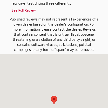
few days, test driving three different...
These g
See Full Review
See Ful
Published reviews may not represent all experiences of a
given dealer based on the dealer’s configuration. For
more information, please contact the dealer. Reviews
that contain content that is untrue, illegal, obscene,
threatening or a violation of any third party’s right, or
contains software viruses, solicitations, political
campaigns, or any form of “spam” may be removed.
Visit us at: 3020 W. Clearwater Avenue Kennewick, WA 99336