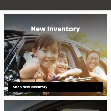
New Inventory
Shop New Inventory