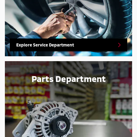
Explore Service Department
Parts Department