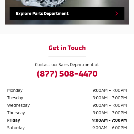
Explore Parts Department
Get in Touch
Contact our Sales Department at
(877) 508-4470
Monday
9:00AM - 7:00PM
Tuesday
9:00AM - 7:00PM
Wednesday
9:00AM - 7:00PM
Thursday
9:00AM - 7:00PM
Friday
9:00AM - 7:00PM
Saturday
9:00AM - 6:00PM