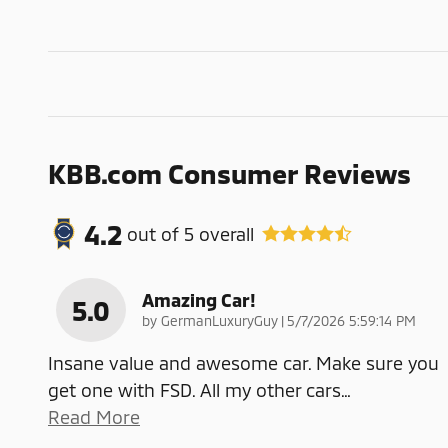
KBB.com Consumer Reviews
4.2
out of
5
overall
Amazing Car!
5.0
on
by
GermanLuxuryGuy
|
5/7/2026 5:59:14 PM
Insane value and awesome car. Make sure you
get one with FSD. All my other cars
…
Read More