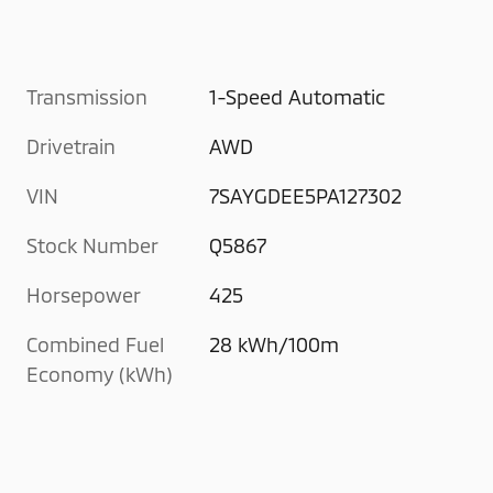
Transmission
1-Speed Automatic
Drivetrain
AWD
VIN
7SAYGDEE5PA127302
Stock Number
Q5867
Horsepower
425
Combined Fuel
28 kWh/100m
Economy (kWh)