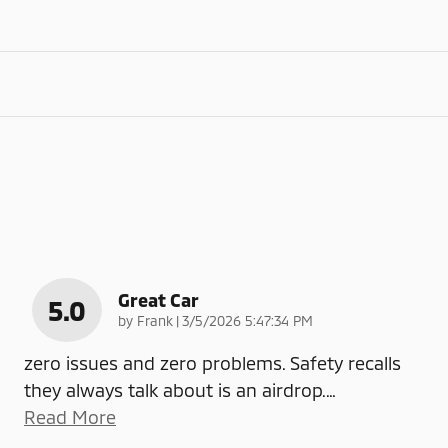
Great Car
5.0
on
by
Frank
|
3/5/2026 5:47:34 PM
zero issues and zero problems. Safety recalls
they always talk about is an airdrop.
…
Read More