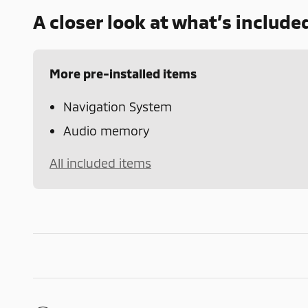
A closer look at what’s include
More pre-installed items
Navigation System
Audio memory
All included items