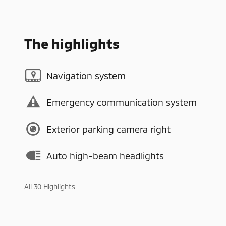
The highlights
Navigation system
Emergency communication system
Exterior parking camera right
Auto high-beam headlights
All 30 Highlights