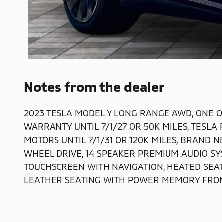
Notes from the dealer
2023 TESLA MODEL Y LONG RANGE AWD, ONE O
WARRANTY UNTIL 7/1/27 OR 50K MILES, TES
MOTORS UNTIL 7/1/31 OR 120K MILES, BRAND 
WHEEL DRIVE, 14 SPEAKER PREMIUM AUDIO SY
TOUCHSCREEN WITH NAVIGATION, HEATED SEA
LEATHER SEATING WITH POWER MEMORY FRON