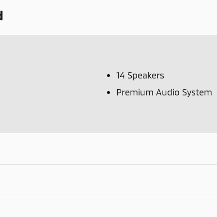
d
14 Speakers
Premium Audio System