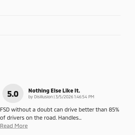
Nothing Else Like It.
5.0
on
by
Disillusion
|
3/5/2026 1:46:54 PM
FSD without a doubt can drive better than 85%
of drivers on the road. Handles
…
Read More