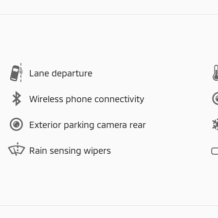
Lane departure
Wireless phone connectivity
Exterior parking camera rear
Rain sensing wipers