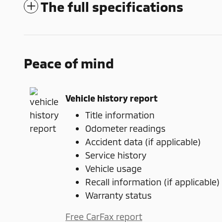
The full specifications
Peace of mind
Vehicle history report
Title information
Odometer readings
Accident data (if applicable)
Service history
Vehicle usage
Recall information (if applicable)
Warranty status
Free CarFax report