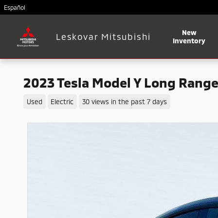
Skip to main content
Español
New
Leskovar Mitsubishi
Inventory
2023 Tesla Model Y Long Rang
Used
Electric
30 views in the past 7 days