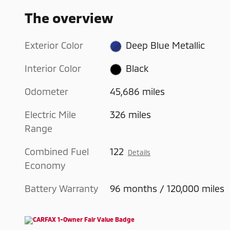
The overview
Exterior Color
Deep Blue Metallic
Interior Color
Black
Odometer
45,686 miles
Electric Mile
326 miles
Range
Combined Fuel
122
Details
Economy
Battery Warranty
96 months / 120,000 miles