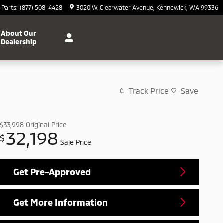
Parts
:
(877) 508-4428
3020 W. Clearwater Avenue
Kennewick
,
WA
99336
About Our
Dealership
Track Price
Save
$33,998
Original Price
32,198
$
Sale Price
Get Pre-Approved
Get More Information