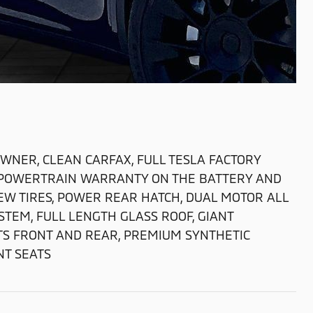
WNER, CLEAN CARFAX, FULL TESLA FACTORY
LA POWERTRAIN WARRANTY ON THE BATTERY AND
NEW TIRES, POWER REAR HATCH, DUAL MOTOR ALL
STEM, FULL LENGTH GLASS ROOF, GIANT
TS FRONT AND REAR, PREMIUM SYNTHETIC
T SEATS