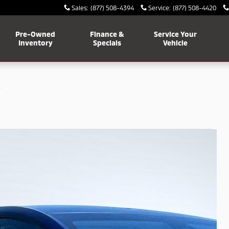
Sales
:
(877) 508-4394
Service
:
(877) 508-4420
Pre-Owned
Finance &
Service Your
Inventory
Specials
Vehicle
e