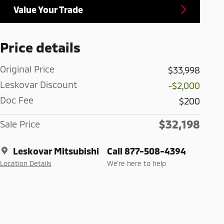
Value Your Trade
Price details
Original Price
$33,998
Leskovar Discount
-$2,000
Doc Fee
$200
$32,198
Sale Price
Leskovar Mitsubishi
Call 877-508-4394
Location Details
We’re here to help