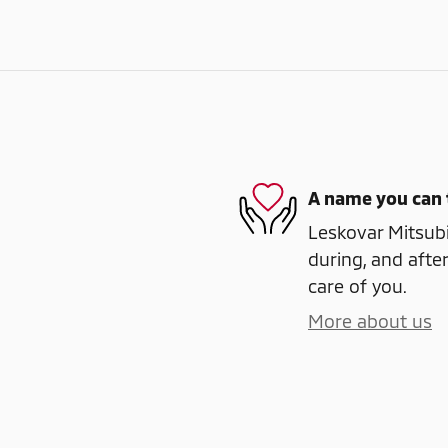
A name you can 
Leskovar Mitsubi
during, and after
care of you.
More about us