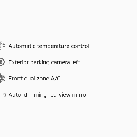
Automatic temperature control
Exterior parking camera left
Front dual zone A/C
Auto-dimming rearview mirror