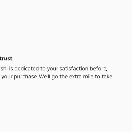
trust
shi is dedicated to your satisfaction before,
 your purchase. We'll go the extra mile to take